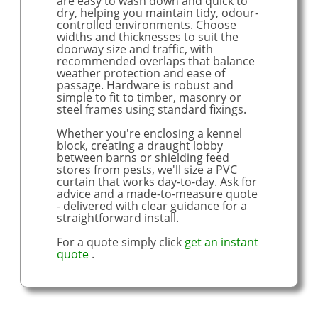
are easy to wash down and quick to
dry, helping you maintain tidy, odour-
controlled environments. Choose
widths and thicknesses to suit the
doorway size and traffic, with
recommended overlaps that balance
weather protection and ease of
passage. Hardware is robust and
simple to fit to timber, masonry or
steel frames using standard fixings.
Whether you're enclosing a kennel
block, creating a draught lobby
between barns or shielding feed
stores from pests, we'll size a PVC
curtain that works day-to-day. Ask for
advice and a made-to-measure quote
- delivered with clear guidance for a
straightforward install.
For a quote simply click
get an instant
quote
.