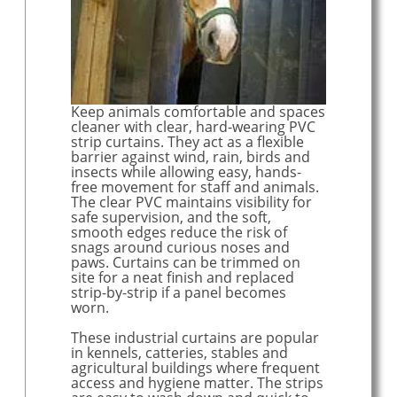
Welding screens & curtains
EYFS Freeflow school curtains
Our PVC range
About our products - "What do you get?"
Keep animals comfortable and spaces
cleaner with clear, hard-wearing PVC
strip curtains. They act as a flexible
barrier against wind, rain, birds and
insects while allowing easy, hands-
free movement for staff and animals.
The clear PVC maintains visibility for
safe supervision, and the soft,
smooth edges reduce the risk of
snags around curious noses and
paws. Curtains can be trimmed on
site for a neat finish and replaced
strip-by-strip if a panel becomes
worn.
These industrial curtains are popular
in kennels, catteries, stables and
agricultural buildings where frequent
access and hygiene matter. The strips