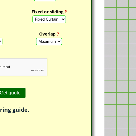
Fixed or sliding
?
Overlap
?
ring guide.