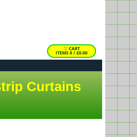
HIDE
X
emp
cart
CART
ITEMS
0
/
£0.00
trip Curtains