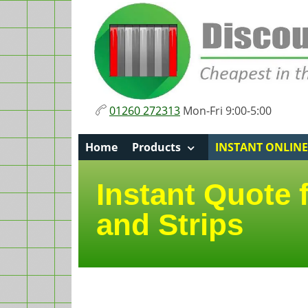
01260 272313
Mon-Fri 9:00-5:00
Home
Products
INSTANT ONLIN
Instant Quote 
and Strips
Page sections
Product information an
Details