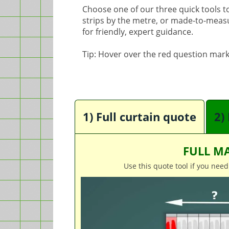
Choose one of our three quick tools to 
strips by the metre, or made-to-measure
for friendly, expert guidance.
Tip: Hover over the red question mark
1) Full curtain quote
2)
FULL MA
Use this quote tool if you need