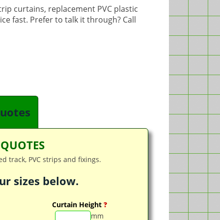
strip curtains, replacement PVC plastic
e fast. Prefer to talk it through? Call
quotes
T QUOTES
d track, PVC strips and fixings.
ur sizes below.
Curtain Height
?
mm