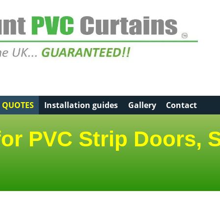
E QUOTES
Installation guides
Gallery
Contact
for PVC Strip Doors, S
d options