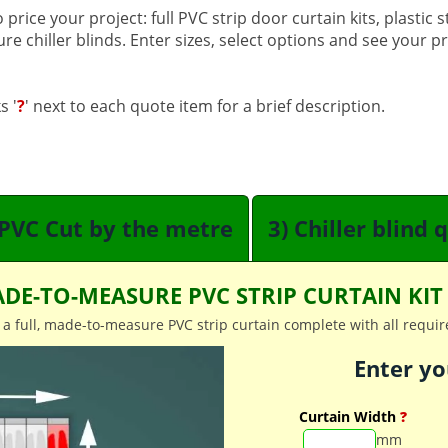
price your project: full PVC strip door curtain kits, plastic 
 chiller blinds. Enter sizes, select options and see your pric
s '
?
' next to each quote item for a brief description.
 PVC Cut by the metre
3) Chiller blind 
DE-TO-MEASURE PVC STRIP CURTAIN KI
 a full, made-to-measure PVC strip curtain complete with all require
Enter yo
Curtain Width
?
mm