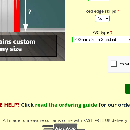
Red edge strips
?
PVC type
?
E HELP?
Click
read the ordering guide
for our orde
All made-to-measure curtains come with FAST, FREE UK delivery