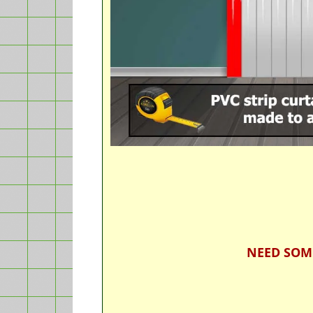
NEED SOM